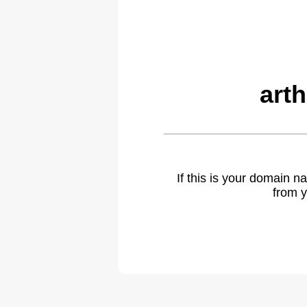
art
If this is your domain 
from y