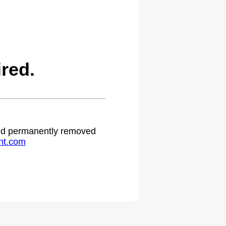
red.
 and permanently removed
ht.com