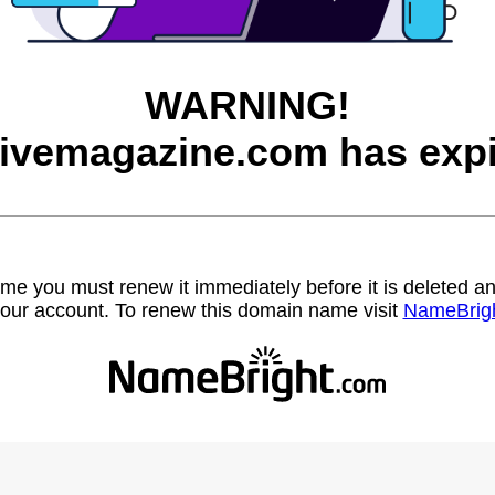
WARNING!
hivemagazine.com has expi
name you must renew it immediately before it is deleted
our account. To renew this domain name visit
NameBrig